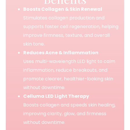
Boosts Collagen & Skin Renewal
Stimulates collagen production and
supports faster cell regeneration, helping
improve firmness, texture, and overall
skin tone.
Reduces Acne & Inflammation
Uses multi-wavelength LED light to calm
inflammation, reduce breakouts, and
promote clearer, healthier-looking skin
without downtime.
Celluma LED Light Therapy
Boosts collagen and speeds skin healing,
improving clarity, glow, and firmness
without downtime.