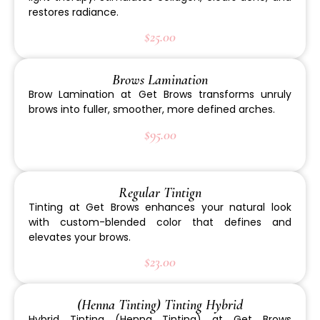
restores radiance.
$25.00
Brows Lamination
Brow Lamination at Get Brows transforms unruly
brows into fuller, smoother, more defined arches.
$95.00
Regular Tintign
Tinting at Get Brows enhances your natural look
with custom-blended color that defines and
elevates your brows.
$23.00
(Henna Tinting) Tinting Hybrid
Hybrid Tinting (Henna Tinting) at Get Brows