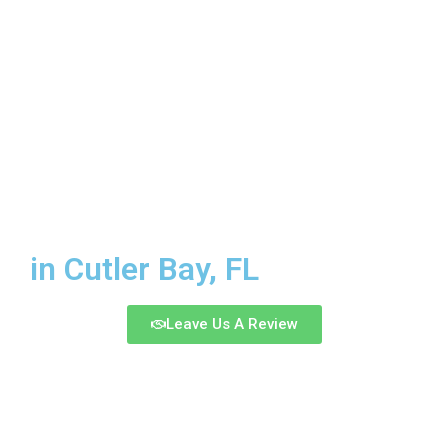
CELLUMA
LIGHT
in Cutler Bay, FL
Leave Us A Review