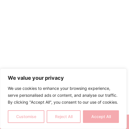
We value your privacy
We use cookies to enhance your browsing experience,
serve personalised ads or content, and analyse our traffic.
By clicking "Accept All", you consent to our use of cookies.
Customise
Reject All
Accept All
CALL NOW
BOOK NOW