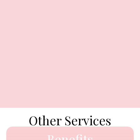
Other Services
Benefits