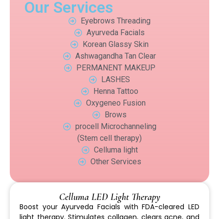
Our Services
Eyebrows Threading
Ayurveda Facials
Korean Glassy Skin
Ashwagandha Tan Clear
PERMANENT MAKEUP
LASHES
Henna Tattoo
Oxygeneo Fusion
Brows
procell Microchanneling
(Stem cell therapy)
Celluma light
Other Services
Celluma LED Light Therapy
Boost your Ayurveda Facials with FDA-cleared LED
light therapy. Stimulates collagen, clears acne, and