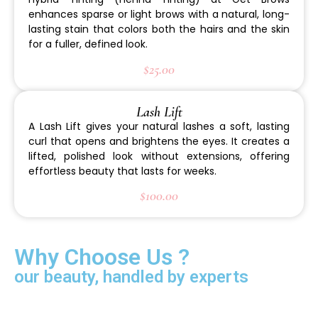
enhances sparse or light brows with a natural, long-
lasting stain that colors both the hairs and the skin
for a fuller, defined look.
$25.00
Lash Lift
A Lash Lift gives your natural lashes a soft, lasting
curl that opens and brightens the eyes. It creates a
lifted, polished look without extensions, offering
effortless beauty that lasts for weeks.
$100.00
Why Choose Us ?
our beauty, handled by experts