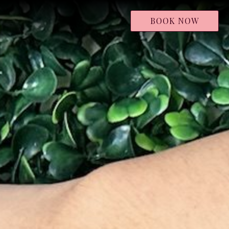
BOOK NOW