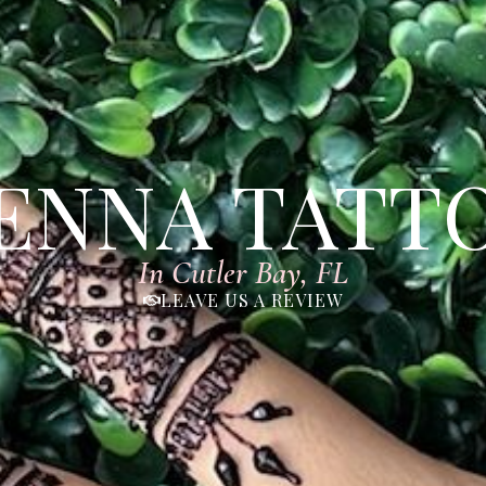
ENNA TATT
In Cutler Bay, FL
LEAVE US A REVIEW