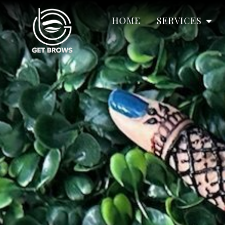
HOME
SERVICES