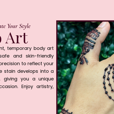
ate Your Style
 Art
nt, temporary body art
afe and skin-friendly
precision to reflect your
he stain develops into a
, giving you a unique
asion. Enjoy artistry,