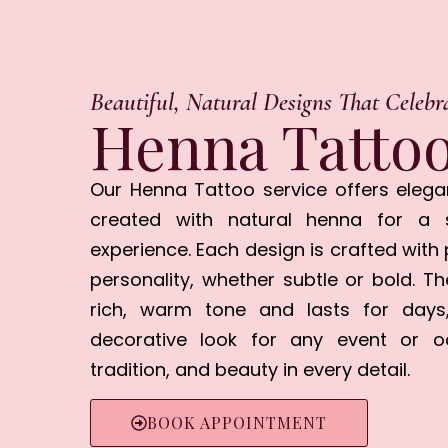
Beautiful, Natural Designs That Celebr
Henna Tattoo
Our Henna Tattoo service offers elega
created with natural henna for a s
experience. Each design is crafted with 
personality, whether subtle or bold. T
rich, warm tone and lasts for days
decorative look for any event or occ
tradition, and beauty in every detail.
BOOK APPOINTMENT