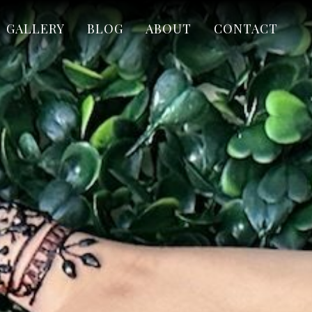
GALLERY
BLOG
ABOUT
CONTACT